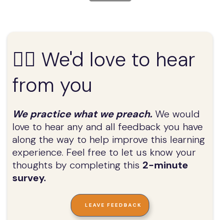
✍🏼 We'd love to hear
from you
We practice what we preach.
We would
love to hear any and all feedback you have
along the way to help improve this learning
experience. Feel free to let us know your
thoughts by completing this
2-minute
survey.
LEAVE FEEDBACK