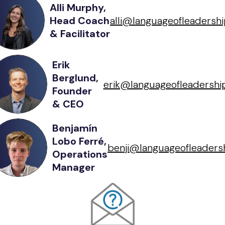
Alli Murphy,
Head Coach
alli@languageofleadershi
& Facilitator
Erik
Berglund,
erik@languageofleadership
Founder
& CEO
Benjamín
Lobo Ferré,
benji@languageofleadersh
Operations
Manager