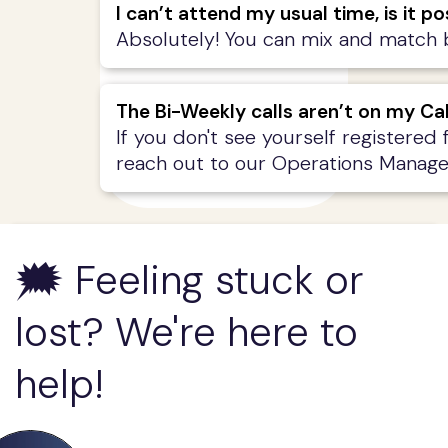
I can’t attend my usual time, is it 
Absolutely! You can mix and match be
The Bi-Weekly calls aren’t on my Ca
If you don't see yourself registered 
reach out to our Operations Manage
🗯️ Feeling stuck or
lost? We're here to
help!