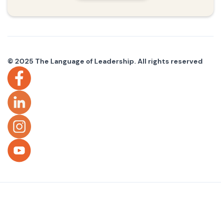
© 2025 The Language of Leadership. All rights reserved