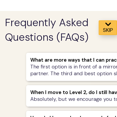
Frequently Asked
SKIP
Questions (FAQs)
What are more ways that I can prac
The first option is in front of a mirr
partner. The third and best option 
When I move to Level 2, do I still ha
Absolutely, but we encourage you to 