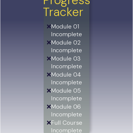
Progress
Tracker
❌
Module 01
Incomplete
❌
Module 02
Incomplete
❌
Module 03
Incomplete
❌
Module 04
Incomplete
❌
Module 05
Incomplete
❌
Module 06
Incomplete
❌
Full Course
Incomplete