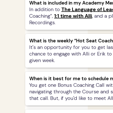
What is included in my Academy M
In addition to
The Language of Lea
Coaching”,
1:1 time with Alli
, and a p
Recordings.
What is the weekly “Hot Seat Coach
It's an opportunity for you to get l
chance to engage with Alli or Erik to
given week.
When is it best for me to schedule m
You get one Bonus Coaching Call wit
navigating through the Course and som
that call. But, if you'd like to meet 