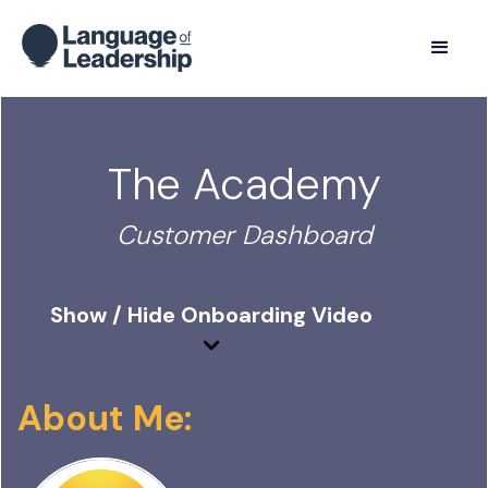
The Academy
Customer Dashboard
Show / Hide Onboarding Video
About Me: