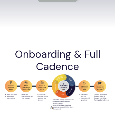
Onboarding & Full
Cadence