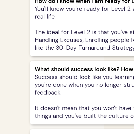
How do I know when I am ready for L
You'll know you're ready for Level 2
real life.
The ideal for Level 2 is that you've 
Handling Excuses, Enrolling people 
like the 30-Day Turnaround Strategy,
What should success look like? How
Success should look like you learnin
you're done when you no longer stru
feedback.
It doesn't mean that you won't have
things and you've built the culture of