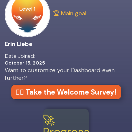
🏆 Main goal:
Erin Liebe
Date Joined:
October 15, 2025
Want to customize your Dashboard even
further?
👉🏼 Take the Welcome Survey!
🚀