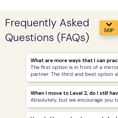
Frequently Asked
SKIP
Questions (FAQs)
What are more ways that I can prac
The first option is in front of a mirr
partner. The third and best option 
When I move to Level 2, do I still ha
Absolutely, but we encourage you to 