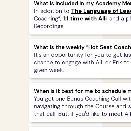
What is included in my Academy M
In addition to
The Language of Lea
Coaching”,
1:1 time with Alli
, and a p
Recordings.
What is the weekly “Hot Seat Coach
It's an opportunity for you to get l
chance to engage with Alli or Erik to
given week.
When is it best for me to schedule m
You get one Bonus Coaching Call wit
navigating through the Course and som
that call. But, if you'd like to meet 