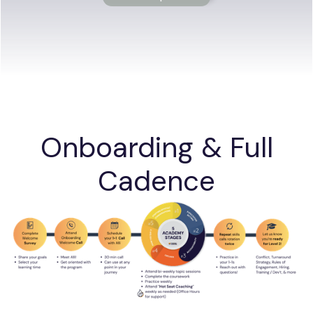
Onboarding & Full
Cadence