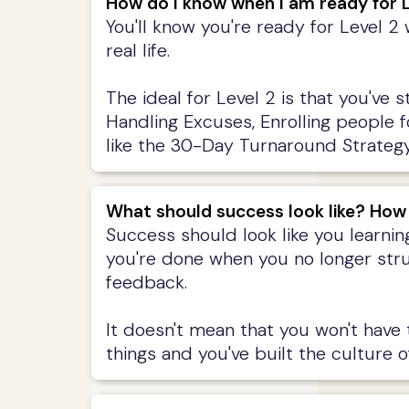
How do I know when I am ready for L
You'll know you're ready for Level 2
real life.
The ideal for Level 2 is that you've 
Handling Excuses, Enrolling people 
like the 30-Day Turnaround Strategy,
What should success look like? How
Success should look like you learnin
you're done when you no longer stru
feedback.
It doesn't mean that you won't have
things and you've built the culture of