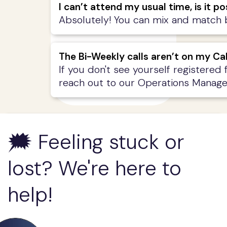
I can’t attend my usual time, is it 
Absolutely! You can mix and match be
The Bi-Weekly calls aren’t on my Ca
If you don't see yourself registered 
reach out to our Operations Manage
🗯️ Feeling stuck or
lost? We're here to
help!