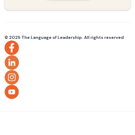
© 2025 The Language of Leadership. All rights reserved