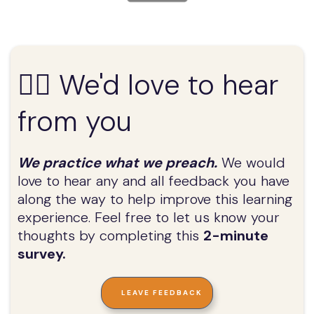
✍🏼 We'd love to hear
from you
We practice what we preach.
We would
love to hear any and all feedback you have
along the way to help improve this learning
experience. Feel free to let us know your
thoughts by completing this
2-minute
survey.
LEAVE FEEDBACK