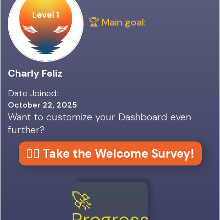
🏆 Main goal:
Charly Feliz
Date Joined:
October 22, 2025
Want to customize your Dashboard even
further?
👉🏼 Take the Welcome Survey!
🚀