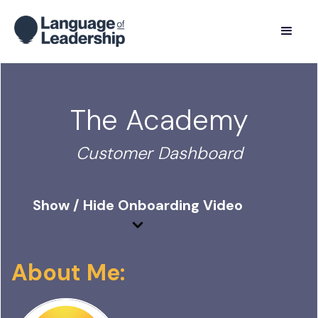
The Academy
Customer Dashboard
Show / Hide Onboarding Video
About Me: