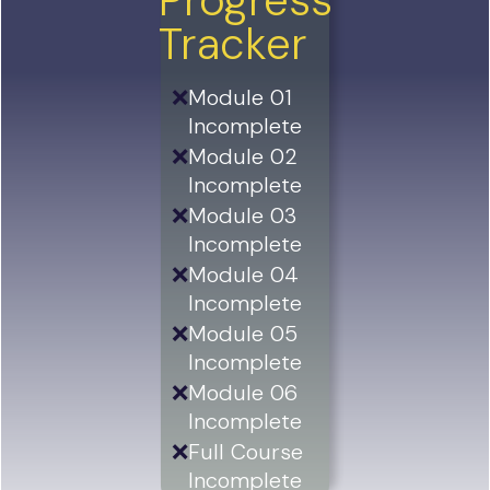
Progress
Tracker
❌
Module 01
Incomplete
❌
Module 02
Incomplete
❌
Module 03
Incomplete
❌
Module 04
Incomplete
❌
Module 05
Incomplete
❌
Module 06
Incomplete
❌
Full Course
Incomplete