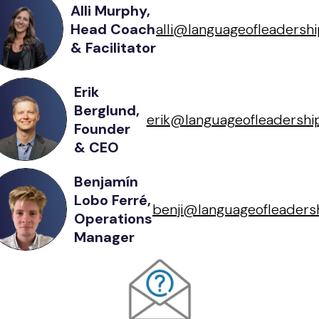
Alli Murphy,
Head Coach
alli@languageofleadershi
& Facilitator
Erik
Berglund,
erik@languageofleadership
Founder
& CEO
Benjamín
Lobo Ferré,
benji@languageofleadersh
Operations
Manager