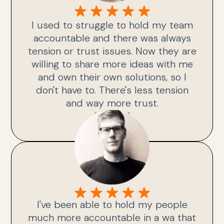
I used to struggle to hold my team
accountable and there was always
tension or trust issues. Now they are
willing to share more ideas with me
and own their own solutions, so I
don't have to. There's less tension
and way more trust.
Julie H.
I've been able to hold my people
much more accountable in a wa that