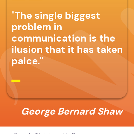
"The single biggest
problem in
communication is the
ilusion that it has taken
palce."
George Bernard Shaw