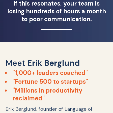
If this resonates, your team is
losing hundreds of hours a month
to poor communication.
Meet
Erik Berglund
"1,000+ leaders coached"
"Fortune 500 to startups"
"Millions in productivity
reclaimed"
Erik Berglund, founder of Language of