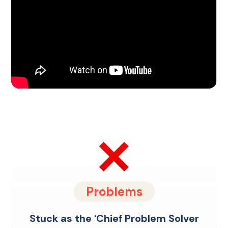
Problems
Stuck as the 'Chief Problem Solver