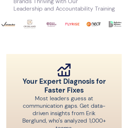
Brands Thriving with Our
Leadership and Accountability Training
Your Expert Diagnosis for
Faster Fixes
Most leaders guess at
communication gaps. Get data-
driven insights from Erik
Berglund, who's analyzed 1,000+