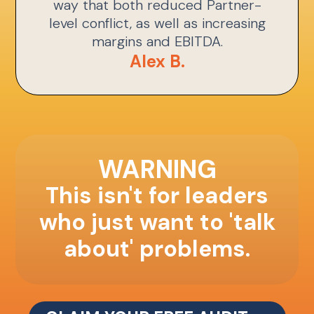
way that both reduced Partner-
level conflict, as well as increasing
margins and EBITDA.
Alex B.
WARNING
This isn't for leaders
who just want to 'talk
about' problems.