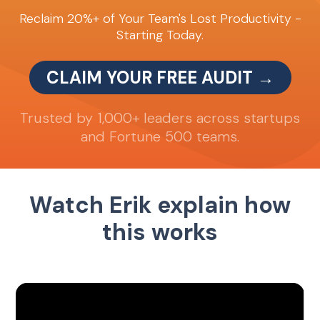
Reclaim 20%+ of Your Team's Lost Productivity -
Starting Today.
CLAIM YOUR FREE AUDIT →
Trusted by 1,000+ leaders across startups
and Fortune 500 teams.
Watch Erik explain how
this works