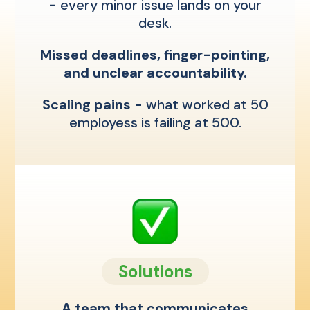
-
every minor issue lands on your
desk.
Missed deadlines, finger-pointing,
and unclear accountability.
Scaling pains -
what worked at 50
employess is failing at 500.
Solutions
A team that communicates