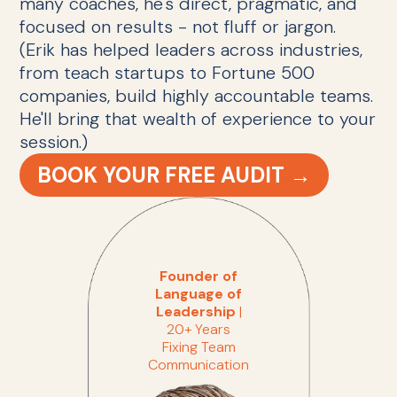
many coaches, he's direct, pragmatic, and
focused on results - not fluff or jargon.
(Erik has helped leaders across industries,
from teach startups to Fortune 500
companies, build highly accountable teams.
He'll bring that wealth of experience to your
session.)
BOOK YOUR FREE AUDIT →
Founder of
Language of
Leadership
|
20+ Years
Fixing Team
Communication