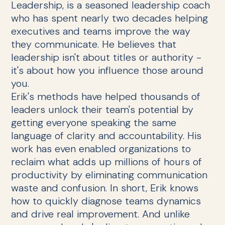
Leadership, is a seasoned leadership coach
who has spent nearly two decades helping
executives and teams improve the way
they communicate. He believes that
leadership isn't about titles or authority -
it's about how you influence those around
you.
Erik's methods have helped thousands of
leaders unlock their team's potential by
getting everyone speaking the same
language of clarity and accountability. His
work has even enabled organizations to
reclaim what adds up millions of hours of
productivity by eliminating communication
waste and confusion. In short, Erik knows
how to quickly diagnose teams dynamics
and drive real improvement. And unlike