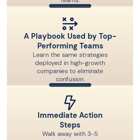
teams.
A Playbook Used by Top-
Performing Teams
Learn the same strategies
deployed in high-growth
companies to eliminate
confusion.
Immediate Action
Steps
Walk away with 3-5