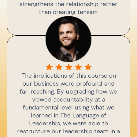
strengthens the relationship rather
than creating tension.
Kris A.
The implications of this course on
our business were profound and
far-reaching. By upgrading how we
viewed accountability at a
fundamental level using what we
learned in The Language of
Leadership, we were able to
restructure our leadership team in a