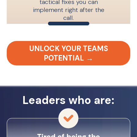
tactical fixes you can
implement right after the
call.
UNLOCK YOUR TEAMS
POTENTIAL →
Leaders who are:
Tired of being the