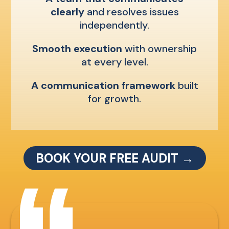
clearly
and resolves issues
independently.
Smooth execution
with ownership
at every level.
A communication framework
built
for growth.
BOOK YOUR FREE AUDIT →