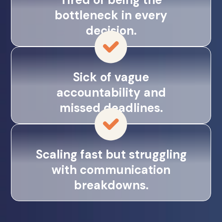
bottleneck in every
decision.
Sick of vague
accountability and
missed deadlines.
Scaling fast but struggling
with communication
breakdowns.