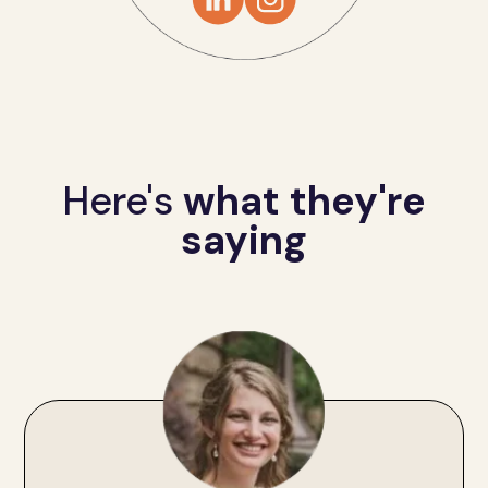
Here's
what they're
saying