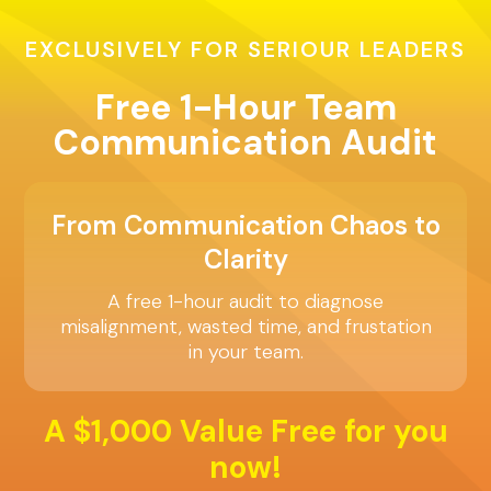
EXCLUSIVELY FOR SERIOUR LEADERS
Free 1-Hour Team
Communication Audit
From Communication Chaos to
Clarity
A free 1-hour audit to diagnose
misalignment, wasted time, and frustation
in your team.
A $1,000 Value Free for you
now!