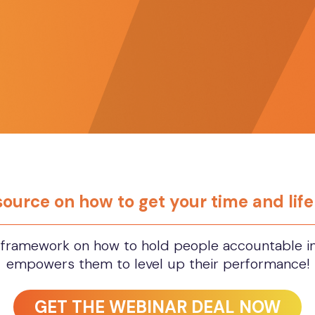
esource on how to get your time and lif
framework on how to hold people accountable in 
empowers them to level up their performance!
GET THE WEBINAR DEAL NOW