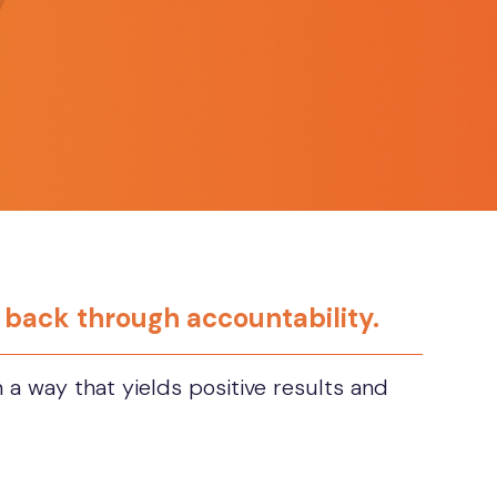
e back through accountability.
a way that yields positive results and