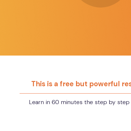
This is a free but powerful r
Learn in 60 minutes the step by step 