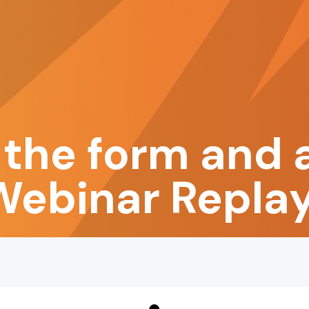
the form and 
Webinar Replay