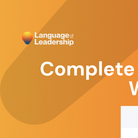
Complete 