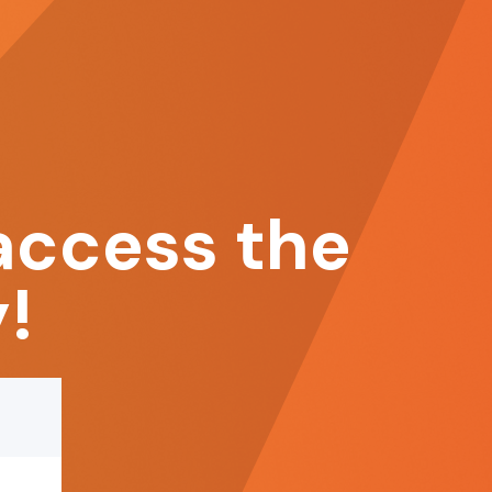
access the
!