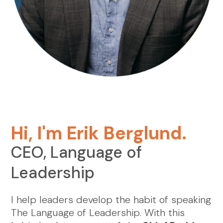
Hi, I'm Erik Berglund.
CEO, Language of
Leadership
I help leaders develop the habit of speaking
The Language of Leadership. With this