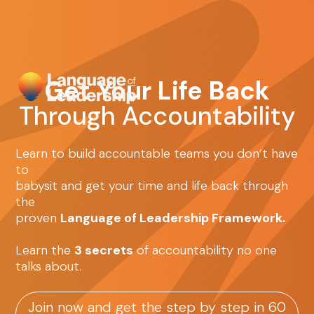
Get Your Life Back
Through Accountability
Learn to build accountable teams you don’t have
to
babysit and get your time and life back through
the
proven
Language of Leadership Framework.
Learn the
3 secrets
of accountability no one
talks about.
Join now and get the step by step in 60