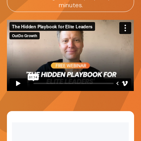
minutes.