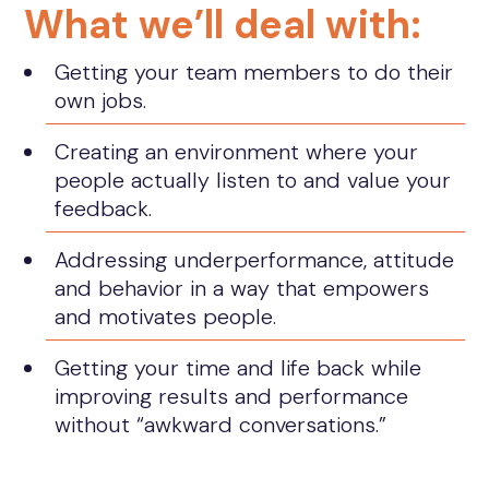
What we’ll deal with:
Getting your team members to do their
own jobs.
Creating an environment where your
people actually listen to and value your
feedback.
Addressing underperformance, attitude
and behavior in a way that empowers
and motivates people.
Getting your time and life back while
improving results and performance
without “awkward conversations.”