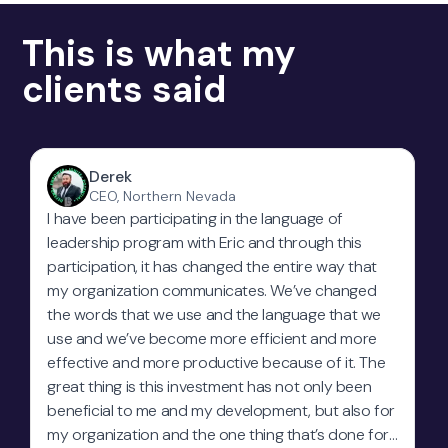
This is what my
clients said